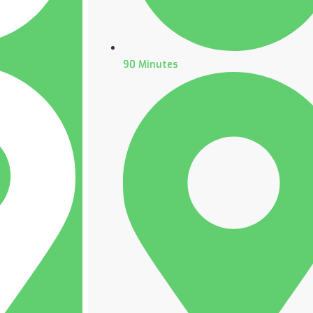
90 Minutes