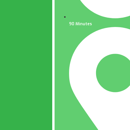
90 Minutes