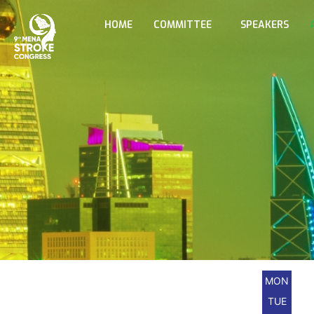
HOME
COMMITTEE
SPEAKERS
MON
TUE