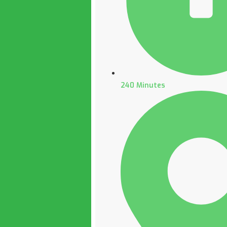
240 Minutes