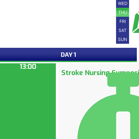
WED
THU
FRI
SAT
SUN
DAY 1
13:00
Stroke Nursing Sympos