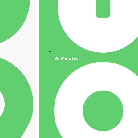
90 Minutes