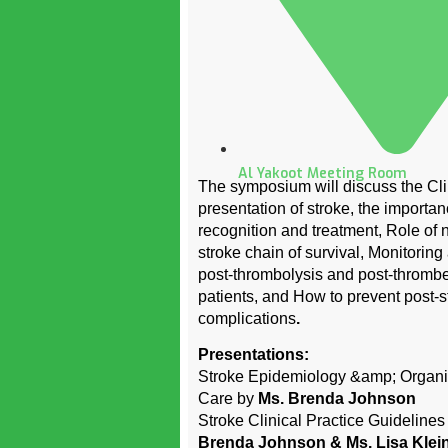
Al Yakoot Meeting Room
The symposium will discuss the Cli
presentation of stroke, the importan
recognition and treatment, Role of 
stroke chain of survival, Monitoring
post-thrombolysis and post-thromb
patients, and How to prevent post-s
complications
.
Presentations:
Stroke Epidemiology &amp; Organi
Care by
Ms. Brenda Johnson
Stroke Clinical Practice Guideline
Brenda Johnson & Ms. Lisa Klei