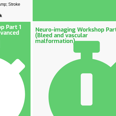
amp; Stroke
nk
p Part 1
Neuro-imaging Workshop Par
dvanced
(Bleed and vascular
malformation)