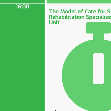
16:00
The Model of Care for S
Rehabilitation Specializ
Unit