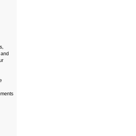
s,
 and
ur
e
cements