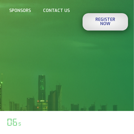
SPONSORS
CONTACT US
REGISTER
NOW
07
S