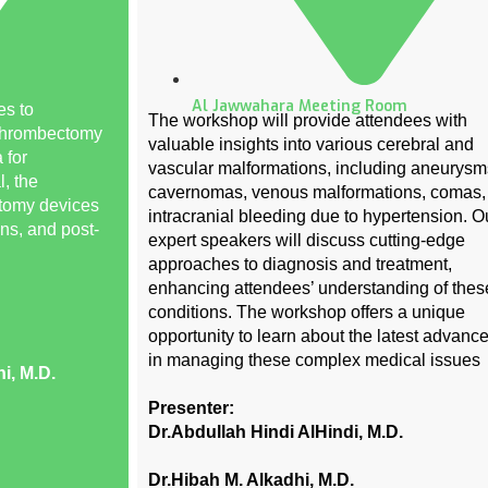
Al Jawwahara Meeting Room
es to
The workshop will provide attendees with
 thrombectomy
valuable insights into various cerebral and
 for
vascular malformations, including aneurysm
l, the
cavernomas, venous malformations, comas,
ctomy devices
intracranial bleeding due to hypertension. O
ons, and post-
expert speakers will discuss cutting-edge
approaches to diagnosis and treatment,
enhancing attendees’ understanding of thes
conditions. The workshop offers a unique
opportunity to learn about the latest advan
in managing these complex medical issues
i, M.D.
Presenter:
Dr.Abdullah Hindi AlHindi, M.D.
Dr.Hibah M. Alkadhi, M.D.