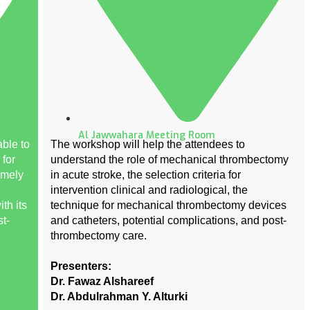
Al Jawwahara Meeting Room
ble to
The workshop will help the attendees to
 for
understand the role of mechanical thrombectomy
imely
in acute stroke, the selection criteria for
intervention clinical and radiological, the
th its
technique for mechanical thrombectomy devices
t-
and catheters, potential complications, and post-
thrombectomy care.
Presenters:
Dr. Fawaz Alshareef
Dr. Abdulrahman Y. Alturki