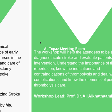
nical
Al Topaz Meeting Room
ce of early
The workshop will help the attendees to be a
nurses in the
diagnose acute stroke and evaluate patients
 and care of
intervention, Understand the importance of t
ectomy
reperfusion, know the indications and
troke
contraindications of thrombolysis and deal wi
complications, and know the elements of pos
thrombolysis care.
zing Stroke
Workshop Lead: Prof. Dr. Ali Alkhathaami
s by
Ms.
n