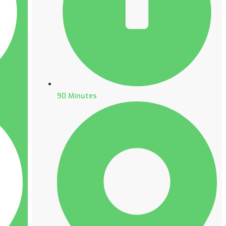
90 Minutes