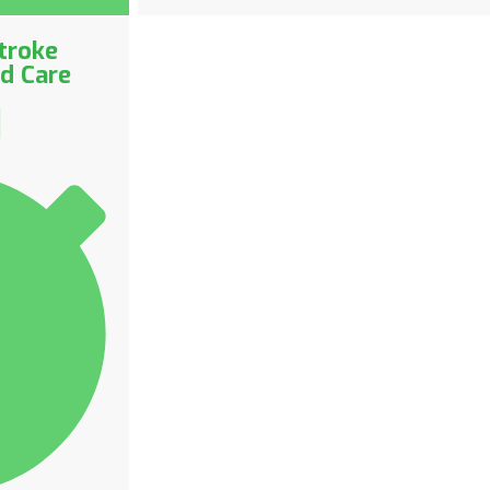
troke
ed Care