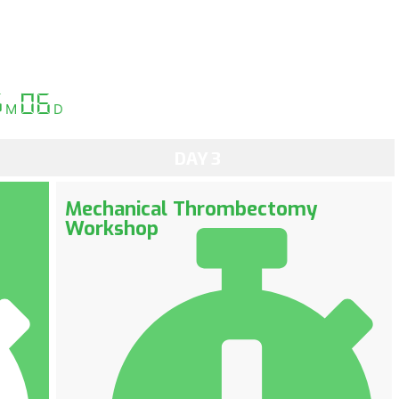
g
06
M
D
DAY 3
Mechanical Thrombectomy
Workshop