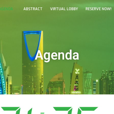
AGENDA
ABSTRACT
VIRTUAL LOBBY
RESERVE NOW!
Agenda