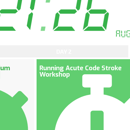
21
:
26
Au
DAY 2
ium
Running Acute Code Stroke
Workshop