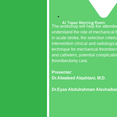
Al Topaz Meeting Room
The workshop will help the attende
understand the role of mechanical
in acute stroke, the selection criteria
intervention clinical and radiologica
technique for mechanical thrombe
and catheters, potential complicati
thrombectomy care.
Presenter:
Dr.Alwaleed Alqahtani, M.D.
Dr.Eyas Abdulrahman Alsuhaiban