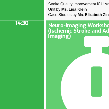
Stroke Quality Improvement ICU &
Unit by
Ms. Lisa Klein
Case Studies by
Ms. Elizabeth Zi
14:30
Neuro-imaging Worksho
(Ischemic Stroke and A
Imaging)