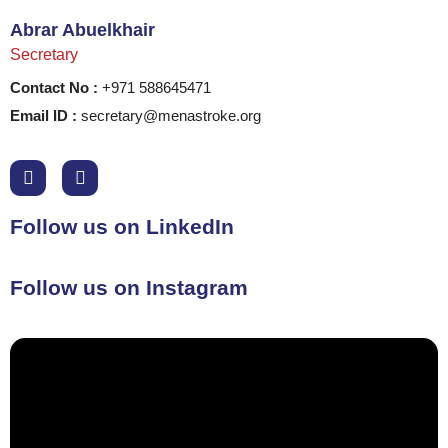
Abrar Abuelkhair
Secretary
Contact No :
+971 588645471
Email ID :
secretary@menastroke.org
Follow us on LinkedIn
Follow us on Instagram