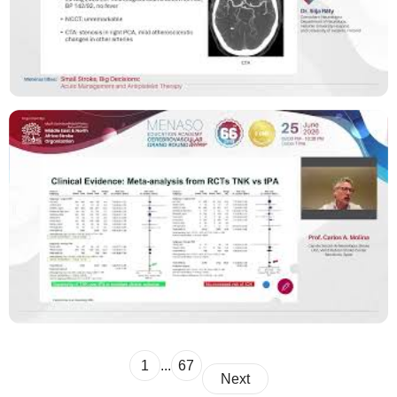
1
...
67
Next