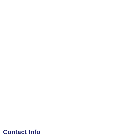
Contact Info