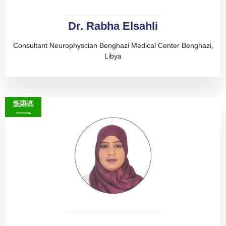
Dr. Rabha Elsahli
Consultant Neurophyscian Benghazi Medical Center Benghazi,
Libya