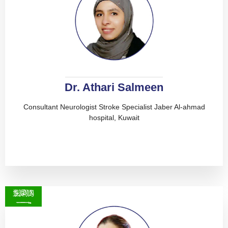
Dr. Athari Salmeen
Consultant Neurologist Stroke Specialist Jaber Al-ahmad
hospital, Kuwait