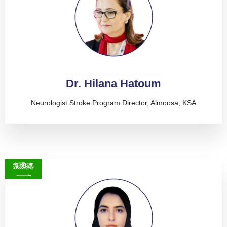
Dr. Hilana Hatoum
Neurologist Stroke Program Director, Almoosa, KSA