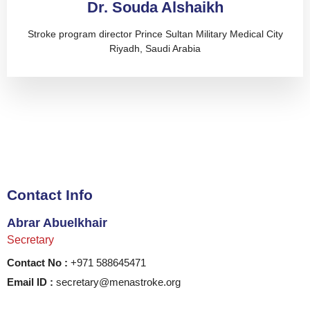
Dr. Souda Alshaikh
Stroke program director Prince Sultan Military Medical City
Riyadh, Saudi Arabia
Contact Info
Abrar Abuelkhair
Secretary
Contact No :
+971 588645471
Email ID :
secretary@menastroke.org