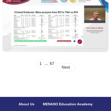
1
...
67
Next
About Us
MENASO Education Academy