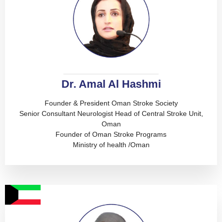
Dr. Amal Al Hashmi
Founder & President Oman Stroke Society
Senior Consultant Neurologist Head of Central Stroke Unit,
Oman
Founder of Oman Stroke Programs
Ministry of health /Oman