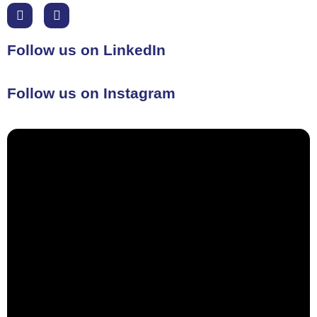
Follow us on LinkedIn
Follow us on Instagram