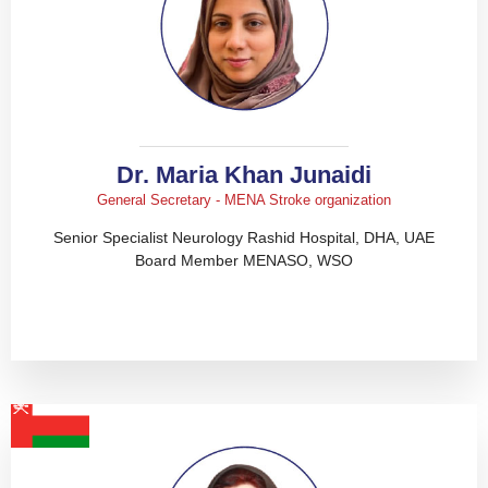
Dr. Maria Khan Junaidi
General Secretary - MENA Stroke organization
Senior Specialist Neurology Rashid Hospital, DHA, UAE
Board Member MENASO, WSO