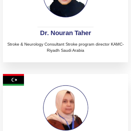
Dr. Nouran Taher
Stroke & Neurology Consultant Stroke program director KAMC-
Riyadh Saudi Arabia