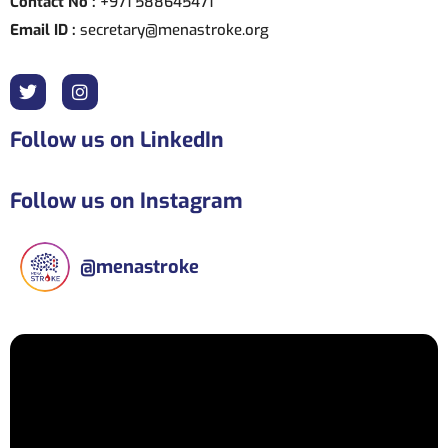
Contact No :
+971 588645471
Email ID :
secretary@menastroke.org
Follow us on LinkedIn
Follow us on Instagram
@
menastroke