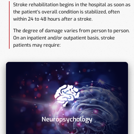
Stroke rehabilitation begins in the hospital as soon as
the patient’s overall condition is stabilized, often
within 24 to 48 hours after a stroke.
The degree of damage varies from person to person.
On an inpatient and/or outpatient basis, stroke
patients may require:
Neuropsychology
Analyze and create a therapy strategy for thinking,
memory, focus, and sequencing issues.
Neuropsychology