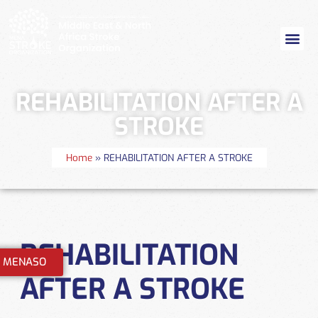
REHABILITATION AFTER A
STROKE
Home
»
REHABILITATION AFTER A STROKE
REHABILITATION
n MENASO
AFTER A STROKE