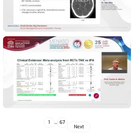
1
...
67
Next