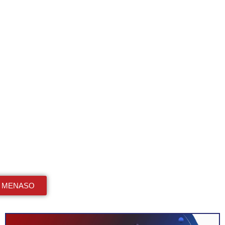
n MENASO