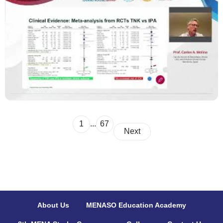
1
...
67
Next
About Us
MENASO Education Academy