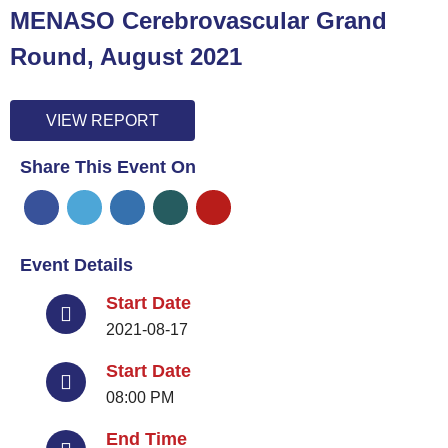
MENASO Cerebrovascular Grand
Round, August 2021
VIEW REPORT
Share This Event On
Event Details
Start Date
2021-08-17
Start Date
08:00 PM
End Time