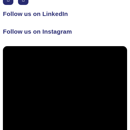
Follow us on LinkedIn
Follow us on Instagram