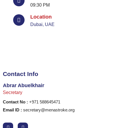
09:30 PM
Location
Dubai, UAE
Contact Info
Abrar Abuelkhair
Secretary
Contact No :
+971 588645471
Email ID :
secretary@menastroke.org