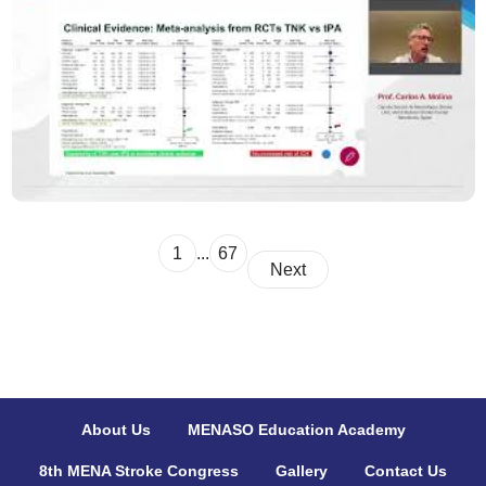
1
...
67
Next
About Us
MENASO Education Academy
8th MENA Stroke Congress
Gallery
Contact Us