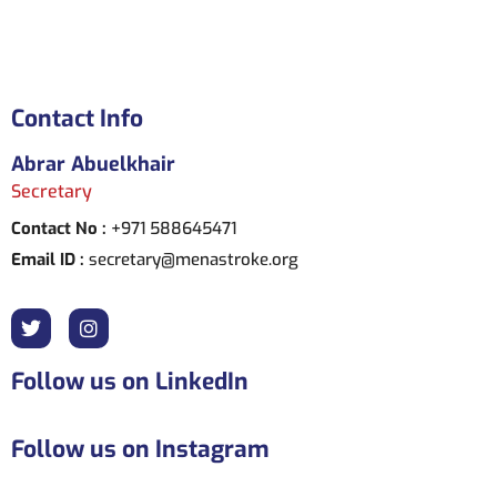
Contact Info
Abrar Abuelkhair
Secretary
Contact No :
+971 588645471
Email ID :
secretary@menastroke.org
Follow us on LinkedIn
Follow us on Instagram