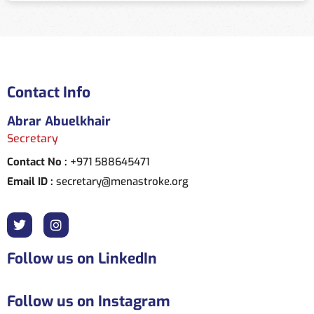
Contact Info
Abrar Abuelkhair
Secretary
Contact No :
+971 588645471
Email ID :
secretary@menastroke.org
Follow us on LinkedIn
Follow us on Instagram