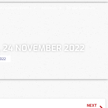
n Academy Events
Activities
Stroke Survivors
, 24 NOVEMBER 2022
2022
NEXT