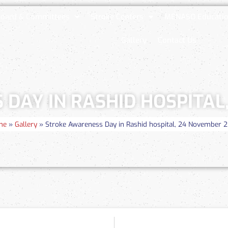
oard & Committees
Stroke Centers
MENASO Educatio
Gallery
Contact Us
DAY IN RASHID HOSPITAL
me
»
Gallery
»
Stroke Awareness Day in Rashid hospital, 24 November 