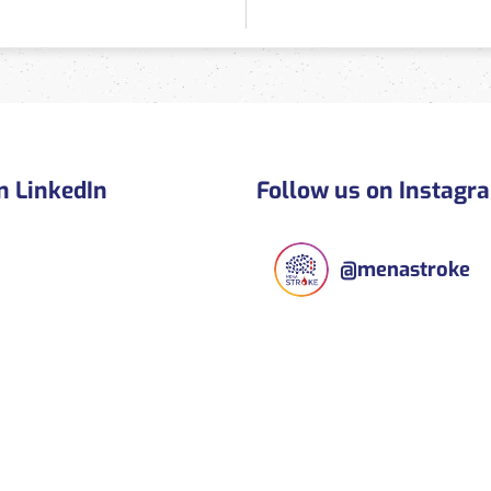
n LinkedIn
Follow us on Instagr
@
menastroke