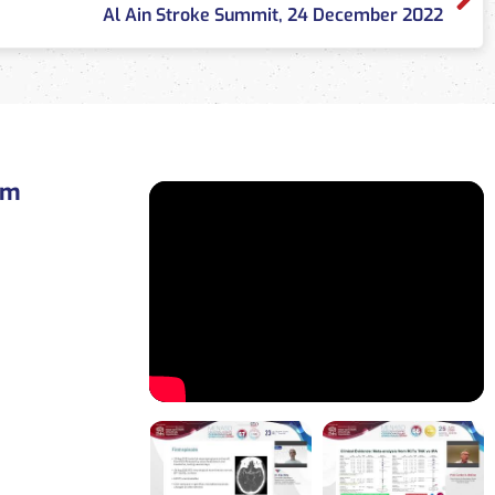
Al Ain Stroke Summit, 24 December 2022
am