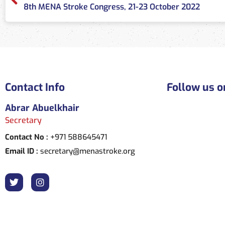
8th MENA Stroke Congress, 21-23 October 2022
Contact Info
Follow us o
Abrar Abuelkhair
Secretary
Contact No :
+971 588645471
Email ID :
secretary@menastroke.org