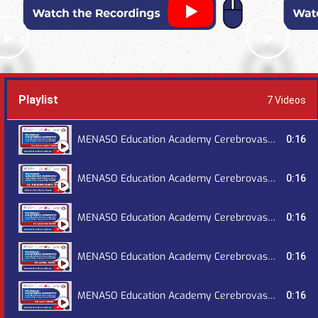
Playlist
7 Videos
MENASO Education Academy Cerebrovascular Grand Round, January 2023
0:16
MENASO Education Academy Cerebrovascular Grand Round, February 2023
0:16
MENASO Education Academy Cerebrovascular Grand Round, March 2023
0:16
MENASO Education Academy Cerebrovascular Grand Round, April 2023
0:16
MENASO Education Academy Cerebrovascular Grand Round, May 2023
0:16