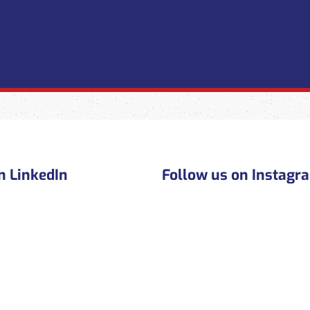
n LinkedIn
Follow us on Instagr