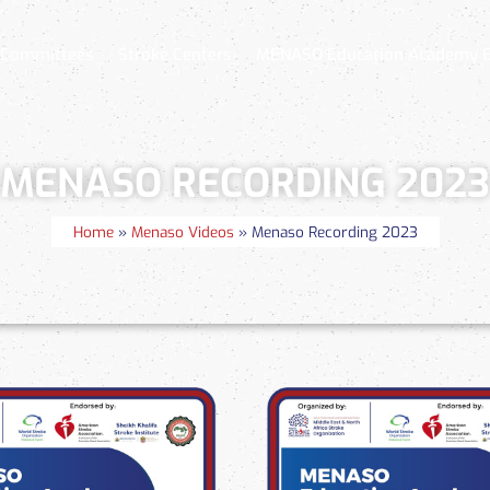
 Committees
Stroke Centers
MENASO Education Academy 
MENASO RECORDING 2023
Home
»
Menaso Videos
»
Menaso Recording 2023