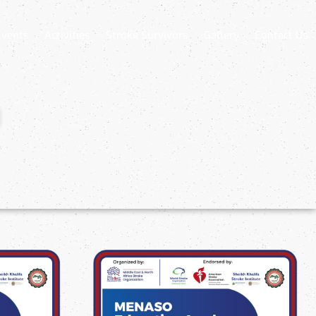
Events
Activities
Stroke Survivors
Gallery
Contact Us