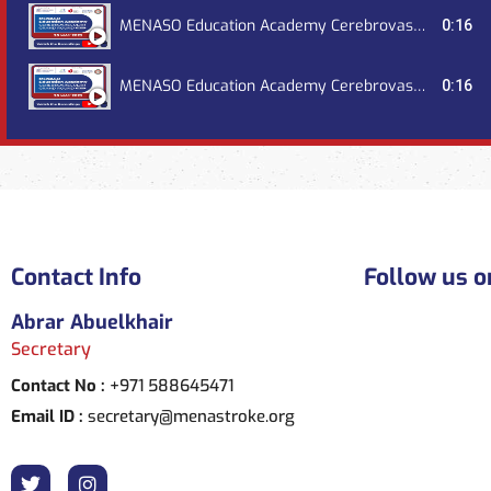
MENASO Education Academy Cerebrovascular Grand Round, July 2023
0:16
MENASO Education Academy Cerebrovascular Grand Round, October 2023
0:16
Contact Info
Follow us o
Abrar Abuelkhair
Secretary
Contact No :
+971 588645471
Email ID :
secretary@menastroke.org