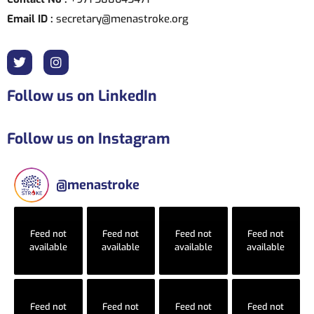
Email ID :
secretary@menastroke.org
Follow us on LinkedIn
Follow us on Instagram
@
menastroke
Feed not
Feed not
Feed not
Feed not
available
available
available
available
Feed not
Feed not
Feed not
Feed not