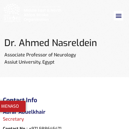
Dr. Ahmed Nasreldein
Associate Professor of Neurology
Assiut University, Egypt
Contact Info
n MENASO
Abrar Abuelkhair
Secretary
Contact No :
+971 588645471