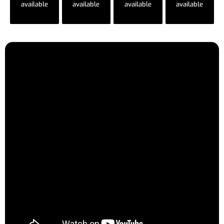
available
available
available
available