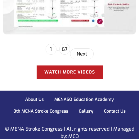
1
...
67
Next
WATCH MORE VIDEOS
About Us
MENASO Education Academy
8th MENA Stroke Congress
Gallery
Contact Us
© MENA Stroke Congress | All rights reserved | Managed
by: MCO