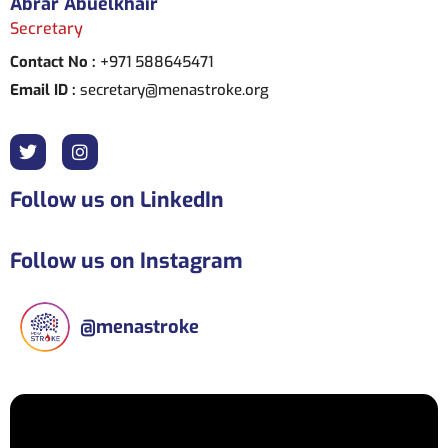
Abrar Abuelkhair
Secretary
Contact No :
+971 588645471
Email ID :
secretary@menastroke.org
Follow us on LinkedIn
Follow us on Instagram
@
menastroke