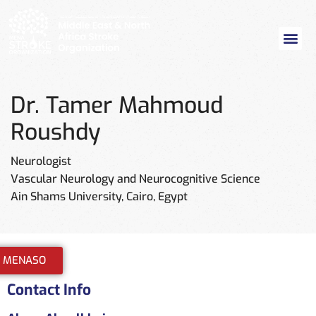
Dr. Tamer Mahmoud
Roushdy
Neurologist
Vascular Neurology and Neurocognitive Science
Ain Shams University, Cairo, Egypt
n MENASO
Contact Info